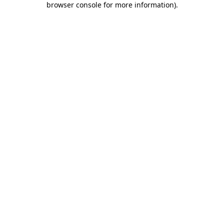
browser console for more information)
.