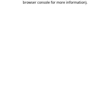
browser console for more information)
.