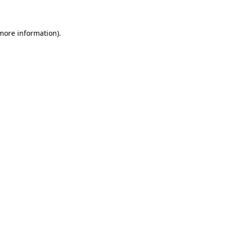
 more information)
.