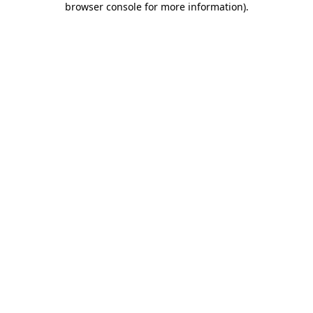
browser console for more information)
.