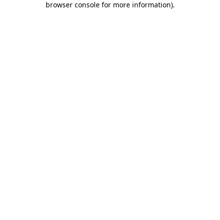
browser console for more information)
.