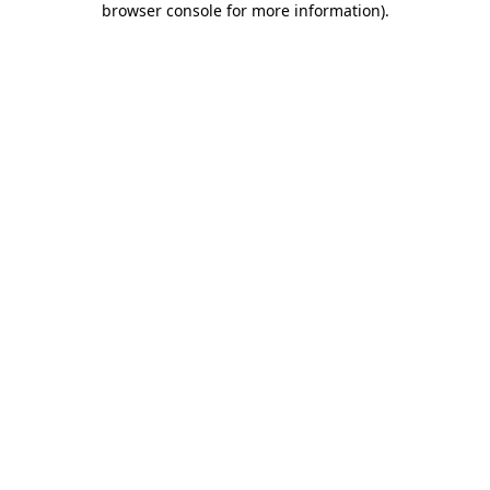
browser console for more information)
.