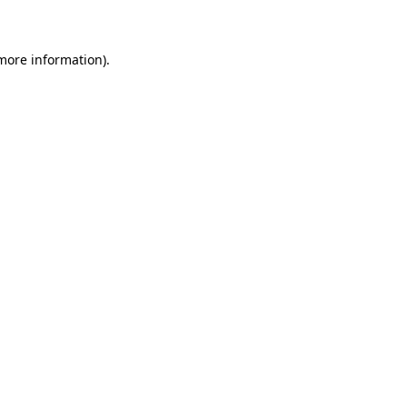
 more information)
.