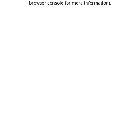
browser console for more information)
.