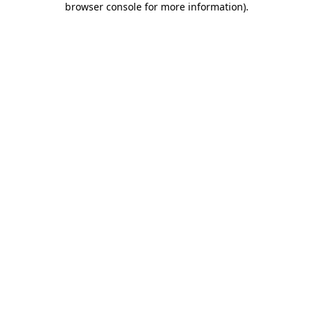
browser console for more information)
.