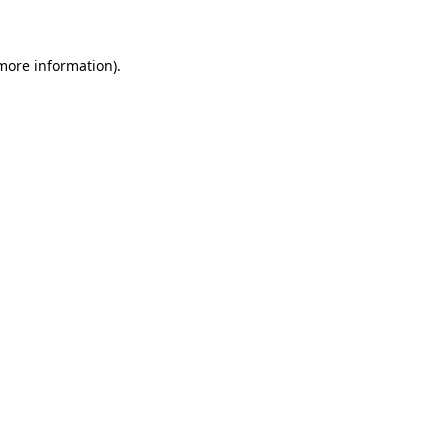
 more information)
.