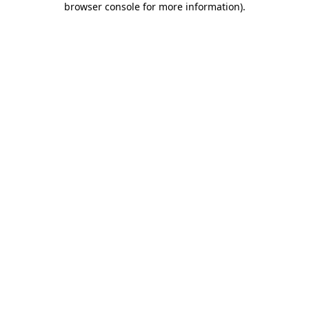
browser console for more information)
.