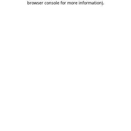
browser console for more information)
.