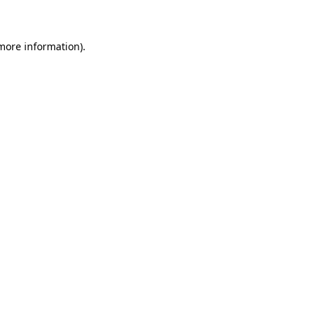
 more information)
.